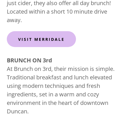
just cider, they also offer all day brunch!
Located within a short 10 minute drive
away.
VISIT MERRIDALE
BRUNCH ON 3rd
At Brunch on 3rd, their mission is simple.
Traditional breakfast and lunch elevated
using modern techniques and fresh
ingredients, set in a warm and cozy
environment in the heart of downtown
Duncan.