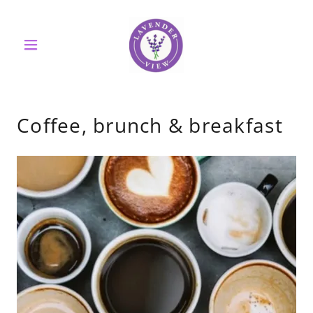
Coffee, brunch & breakfast