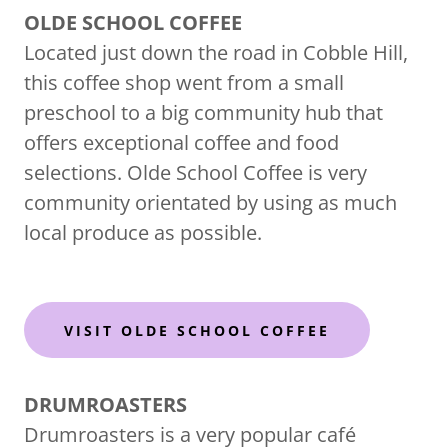
OLDE SCHOOL COFFEE
Located just down the road in Cobble Hill,
this coffee shop went from a small
preschool to a big community hub that
offers exceptional coffee and food
selections. Olde School Coffee is very
community orientated by using as much
local produce as possible.
VISIT OLDE SCHOOL COFFEE
DRUMROASTERS
Drumroasters is a very popular café