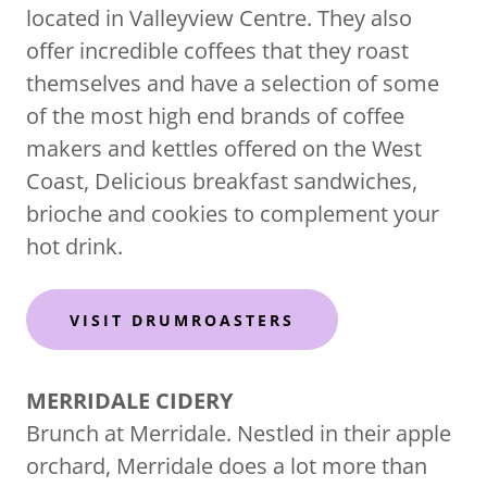
located in Valleyview Centre. They also
offer incredible coffees that they roast
themselves and have a selection of some
of the most high end brands of coffee
makers and kettles offered on the West
Coast, Delicious breakfast sandwiches,
brioche and cookies to complement your
hot drink.
VISIT DRUMROASTERS
MERRIDALE CIDERY
Brunch at Merridale. Nestled in their apple
orchard, Merridale does a lot more than