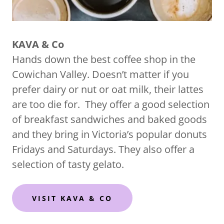
KAVA & Co
Hands down the best coffee shop in the
Cowichan Valley. Doesn’t matter if you
prefer dairy or nut or oat milk, their lattes
are too die for. They offer a good selection
of breakfast sandwiches and baked goods
and they bring in Victoria’s popular donuts
Fridays and Saturdays. They also offer a
selection of tasty gelato.
VISIT KAVA & CO